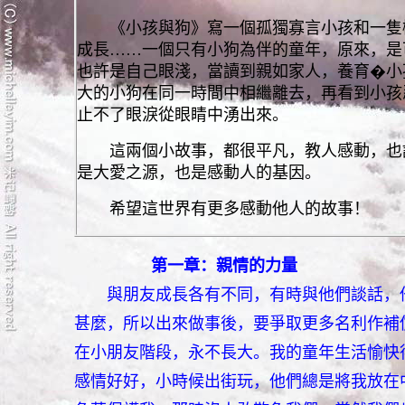
《小孩與狗》寫一個孤獨寡言小孩和一隻機
成長……一個只有小狗為伴的童年，原來，是
也許是自己眼淺，當讀到親如家人，養育�小
大的小狗在同一時間中相繼離去，再看到小孩
止不了眼淚從眼睛中湧出來。
這兩個小故事，都很平凡，教人感動，也許
是大愛之源，也是感動人的基因。
希望這世界有更多感動他人的故事！
第一章：親情的力量
與朋友成長各有不同，有時與他們談話，
甚麼，所以出來做事後，要爭取更多名利作補
在小朋友階段，永不長大。我的童年生活愉快
感情好好，小時候出街玩，他們總是將我放在