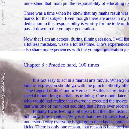
understand that mom put the responsibility of educating us 
There was a time when he knew that my maths result was n
marks for that subject. Even though there are areas in my 
dedication to this responsibility is worthy for me to learn 
pass it down to the younger generation.
Now that I am an actress, during filming session, I will li
a lot less mistakes, waste a lot less time. Life's experie
also share my experiences with the younger generation just
Chapter 3 : Practice hard, 100 times
It is not easy to act in a martial arts movie. When 
kind of expression should go with the punch? Shortly after
"The Legend of the Condor Heroes". As this is my first mar
special month long martial arts training. One month later,
who would had realize that everyone executed the moves ve
that was one of the worst scolding that I have ever receive
Initially I was feeling a bit upset, but then the instr
not know how to either. Why is it that now I know? But you
understood why everyone has to go to the classes, underst
kicks. There is only one reason, that reason is because I 