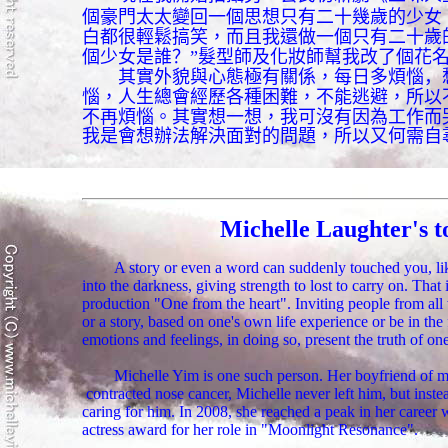
個豪門太太變回一個思想只有二十幾歲的少女
白都很輕鬆搞笑，而且我還做一個只有二十歲
個少女是誰？”
髮型師及化妝師幫我改了個花
其實外貌與心態極有關係，每日多煩惱
，
惱，人生總會經歷各種困難，不能逃避，所以
不再煩惱。其實想一想，我可沒有因為工作而
我是會想辦法解決面對的問題，所以又何需自
Michelle Laughter's t
A story or even a word can suddenly touched you, like
into the darkness, giving strength to lost to carry on. That
production "One from the heart". Inviting people from all w
or a story, based on one's own life experience or be in the 
emotions and feelings, in doing so, present the truth of one
Michelle Yim is one such person. Her boyfriend of 
contracted nose cancer, Michelle never left him, but instea
caring for him. In 2008, she reached a peak in her career
actress award for her role in "Moonlight Resonance".