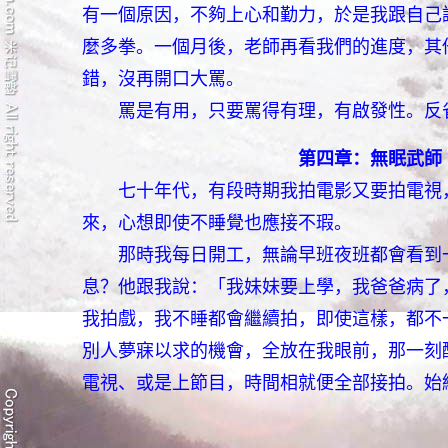
有一個原因，不夠上心和勤力，於是我跟自己
麼多拳。一個月後，老師再看我們的進度，其
錯，沒再開口大罵。
罵是有用，只要罵得有理，有啟發性。反省
第四章：無眠武師
七十年代，有段時期我拍電影又要拍電視，
來，心想即使不睡覺也應接不瑕。
那時我每日開工，無論早班夜班都會看到一
息？他跟我說：「我妹妹要上學，我爸爸病了
我拍戲，我不睡都會繼續拍，即使這樣，都不
別人夢寐以求的機會，全放在我眼前，那一刻
電視、或是上節目，時間相就便全部接拍。始