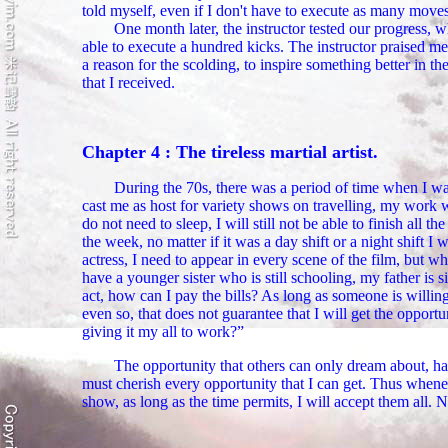
told myself, even if I don't have to execute as many moves a
One month later, the instructor tested our progress, 
able to execute a hundred kicks. The instructor praised me
a reason for the scolding, to inspire something better in 
that I received.
Chapter 4 : The tireless martial artist.
During the 70s, there was a period of time when I was
cast me as host for variety shows on travelling, my work w
do not need to sleep, I will still not be able to finish all
the week, no matter if it was a day shift or a night shift I w
actress, I need to appear in every scene of the film, but w
have a younger sister who is still schooling, my father is
act, how can I pay the bills? As long as someone is willing 
even so, that does not guarantee that I will get the opport
giving it my all to work?”
The opportunity that others can only dream about, ha
must cherish every opportunity that I can get. Thus wheneve
show, as long as the time permits, I will accept them all. N