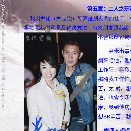
第五章：二人之玩
我與尹佬（尹志強）可算是朋友間的社工，
喜歡問我們意見及解決方法，有次朋友跟我
說
不
會
那麽
容易
尹佬出事
劇來陪他，他
工作狂，喜歡
那時我工作忙
苦，太 累，
法，也會令我
康，見到他病
想BB辛苦，
兩個人相處