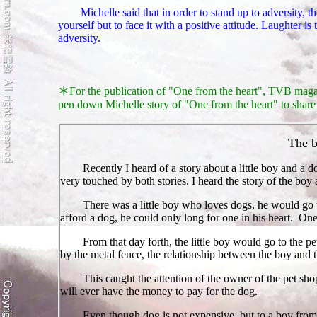
Michelle said that in order to stand up to adversity, the
yourself but to face it with a positive attitude. Laughter is
adversity.
＊
For the publication of "One from the heart", TVB magaz
pen down
Michelle
story of "One from the heart" to share 
The b
Recently I heard of a story about a little boy and a d
very touched by both stories. I heard the story of the boy
There was a little boy who loves dogs, he would go t
afford a dog, he could only long for one in his heart. One
From that day forth, the little boy would go to the p
by the metal fence, the relationship between the boy and 
T
his caught the attention of the owner of the pet sho
will ever have the money to pay for the dog.
Even though dog is not expensive, but to a boy from 