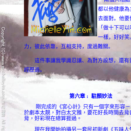
都以他健康為
去面對。他要
「做十下可以
一樣，好好笑
力，彼此依靠，互相支持，度過難關。
這件事讓我學識忍讓、為對方設想，還有要
經歷過。
第六章
:
駐顏妙法
剛完成的《宮心計》只有一個字來形容－
於劇本太靚，對白太文雅，要花好長時間去背
背，好彩現在總算捱過。
現在我開始拍攝另一套民初新劇《五味人