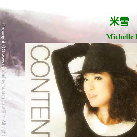
米雪
Michelle 