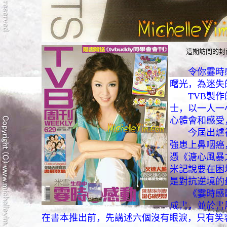
這期訪問的封
令你霎時
曙光，為迷失
TVB製作的
士，以一人一
心體會和感受
今屆出爐視
強患上鼻咽癌
憑《溏心風暴
米記說要在困
是對抗逆境的
《霎時感動
成書，並於書
在書本推出前，先講述六個沒有眼淚，只有