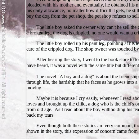
pleaded with his mother and eventually, he obtained his mo
his daily allowance, no matter how difficult it gets, he st
buy the dog from the pet shop, the pet shop refuses to sell 
The little boy asked the owner why can't he sell the
a broken leg, the dog is crippled, no one would want a cr
The little boy rolled up his pant leg, pointing at his 
care of the crippled dog. The shop owner was touched by w
After hearing the story, I went to the book store to l
have heard, it was a novel with the same title but differe
The novel "A boy and a dog" is about the friendship 
through life, the hardship that he faces as he grows into 
moving.
Maybe it is because I cry easily, whenever I read abou
loves and brought up the child, a dog who is the child's
from old age. As I read about the boy withholding his tear
back my tears.
Even though both these stories are very common, they
shown in the story, this expression of concern came from l