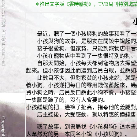
＊推出文字版《霎時感動》，TVB周刊特別邀請
最近，聽了一個小孩與狗的故事和看了一本
小孩與狗的故事，是朋友在閒談中說起的
孩子很愛狗，但家貧，只能到寵物店中看
小孩在寵物店中看到了一隻很特別的狗。
自那天開始，小孩每天都到寵物店去探望這
起來。但小孩卻因此而遭到店員白眼，並謂如
此數目不大，但對家貧的小孩來說，就是一
養小狗。小孩遂把每日的零用錢儲蓄起來，幾
買小狗之時，店員反口謂此小狗不賣，小孩堅
一隻腳是跛了的，沒有人會要的。
小孩緩緩的把一邊褲子扯高，指�他的義腿對
店主聽後，大受感動，就以特惠的價錢售
聽了故事，到書局找《小孩與狗》這本書來
人韋然寫的另一本同名小說《小孩與狗》。