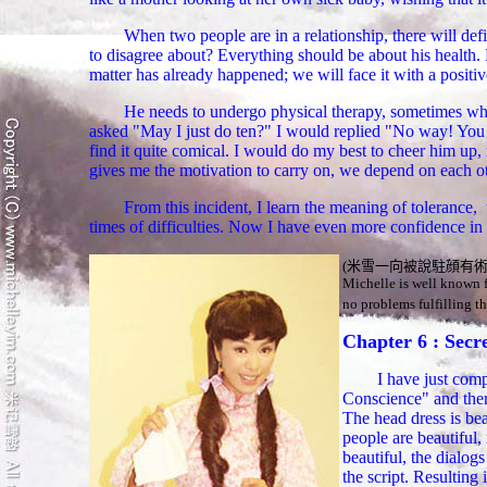
When two people are in a relationship, there will defi
to disagree about? Everything should be about his health. F
matter has already happened; we will face it with a positive
He needs to undergo physical therapy, sometimes when
asked "May I just do ten?" I would replied "No way! You ne
find it quite comical. I would do my best to cheer him up
gives me the motivation to carry on, we depend on each oth
From this incident, I learn the meaning of tolerance, 
times of difficulties. Now I have even more confidence in 
(米雪一向被
說駐顔有
Michelle is well known 
no problems fulfilling th
Chapter 6 : Secre
I have
just comp
Conscience" and there
The head dress is beau
people are beautiful, 
beautiful, the dialog
the script. Resulting