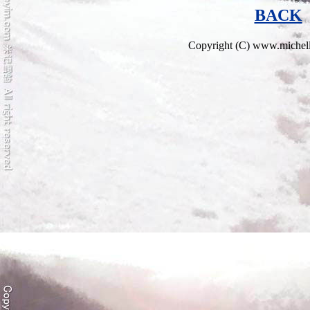
BACK
Copyright (C) www.miche