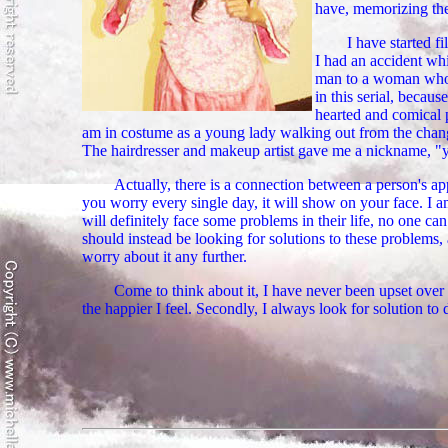
have, memorizing the s
I have started f
I had an accident wh
man to a woman who o
in this serial, becaus
hearted and comical 
am in costume as a young lady walking out from the chang
The hairdresser and makeup artist gave me a nickname, "
Actually, there is a connection between a person's ap
you worry every single day, it will show on your face. I
will definitely face some problems in their life, no one 
should instead be looking for solutions to these problems, 
worry about it any further.
Come to think about it, I have never been upset over
the happier I feel. Secondly, I always look for solution t