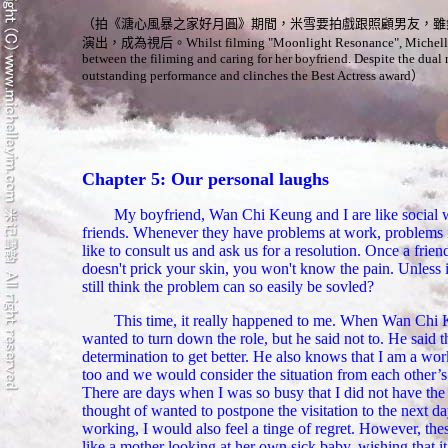
（
拍《溏心風暴之家好月圓》期間，米雪要拍戲跟照顧男友，雖
演出，
成為
視后。
Whilst filming "Moonlight Resonance", Michelle
between the filiming and caring for her boyfriend. Despite the dual 
outstanding performance and clinches the Best Actress award
）
Chapter 5: Our personal laughs
My boyfriend, Wan Chi Keung and I are like social 
friends. Whenever they have problems at work, problems in
like to consult us and ask us for a resolution. Once a frien
doesn't prick your skin, you won't know the pain. Unless 
still think the problem can so easily be sovled?
This time, it really happened to me. When Wan Chi Ke
wanted to turn down the role, but he said not to. He said t
determination to get better. He also knows that I am a work
too and we would consider the situation from each other’
There are days when I was so busy that I did not have the 
thought of wanted to postpone the visitation to the next 
working, I would also feel a tinge of regret. However, thes
like a mother looking at her own sick baby, wishing that i