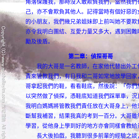
角落保護我，那時沒人敢欺負我們，當然我們
己，亦不會欺負其他人。記得當時有個好惡的
的小朋友，我們幾兄弟姐妹即上前叫她不要欺
亦令我明白團結、互愛力量又多大，遇到困難
勵及後盾。
第二章：偵探哥哥
我的大哥是一名教師，在家他代替出外工
責來管教我們，有日我和二哥如常地放學回家
哥拿起我們的鞋，看看鞋底，然後說：「你們
以突然做了偵探，憑鞋底知道我們踩單車，況
我明白媽媽將管教我們責任放在大哥身上，他
斷幫我補習，結果我真的考到一百分。大哥雖
學習，從他身上學到好的地方亦會同樣會教給
長大後拍戲，我聽到很多前輩的經驗之談，