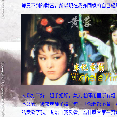
都買不到的財富，所以現在我亦同樣將自己經
人都打不好，姐手姐腳，氣到老師用盡所有粗
不忿氣，後來老師了講了句：「你們都不會，
話激發了我，開始自我反省，為什麽大家一齊