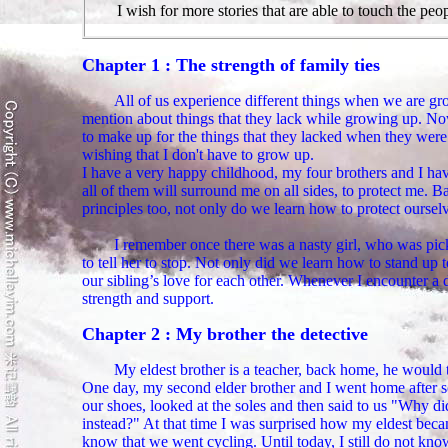
I wish for more stories that are able to touch the peop
Chapter 1 : The strength of family ties
All of us experience different things when we are gr
mention about things that they lack while growing up. Now
to make up for the things that they lacked when they were 
wishing that I don't have to grow up.
I have a very happy childhood, my four brothers and I hav
all of them will surround me on all sides, to protect me. 
principles too, not only do we learn how to protect oursel
I remember once there was a nasty girl, who was pick
to tell her to stop. Not only did we learn how to stand up 
our sibling’s love for each other. Whenever I encounter a d
strength and support.
Chapter 2 : My brother the detective
My eldest brother is a teacher, back home, he would 
One day, my second elder brother and I went home after s
our shoes, looked at the soles and then said to us "Why 
instead?" At that time I was surprised how my eldest becam
know that we went cycling. Until today, I still do not kno